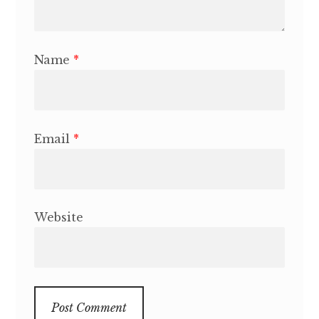
Name
*
Email
*
Website