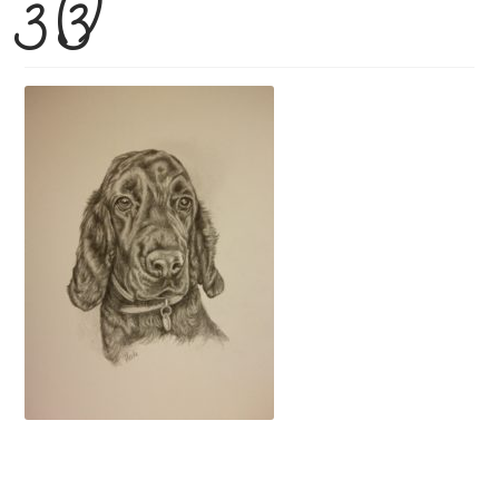
3 (3)
Price Guide
How To Order
Previous Commissions
Horses
Cats
Dogs
Everything else!
Shop