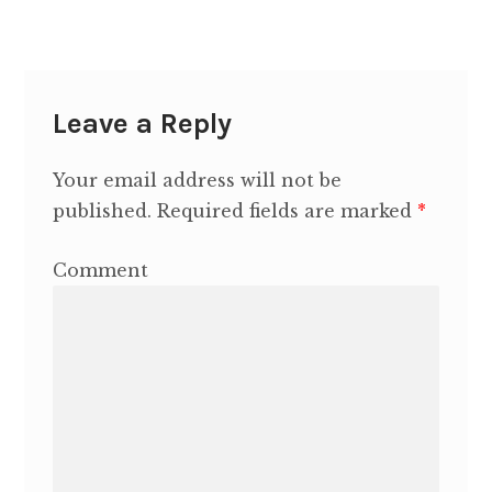
Contact Heidi
Leave a Reply
Your email address will not be
published.
Required fields are marked
*
Comment