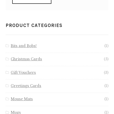
PRODUCT CATEGORIES
Bits and Bobs!
(1)
Christmas Cards
(5)
Gift Vouchers
(3)
Greetings Cards
(1)
Mouse Mats
(1)
Mugs
(1)