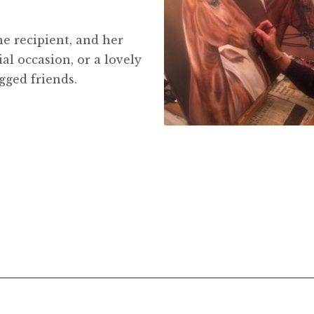
he recipient, and her
ial occasion, or a lovely
gged friends.