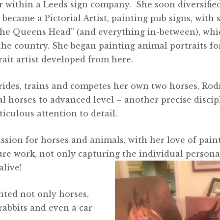
er within a Leeds sign company. She soon diversifie
became a Pictorial Artist, painting pub signs, with 
he Queens Head” (and everything in-between), whi
the country. She began painting animal portraits fo
rait artist developed from here.
e rides, trains and competes her own two horses, Ro
al horses to advanced level – another precise discip
iculous attention to detail.
sion for horses and animals, with her love of paint
ure work, not only capturing the individual personal
live!
ted not only horses,
 rabbits and even a car