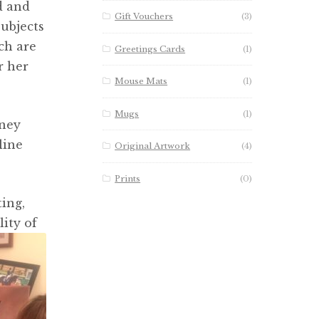
d and
Gift Vouchers
(3)
subjects
ch are
Greetings Cards
(1)
r her
Mouse Mats
(1)
Mugs
(1)
dney
line
Original Artwork
(4)
Prints
(0)
ing,
ity of