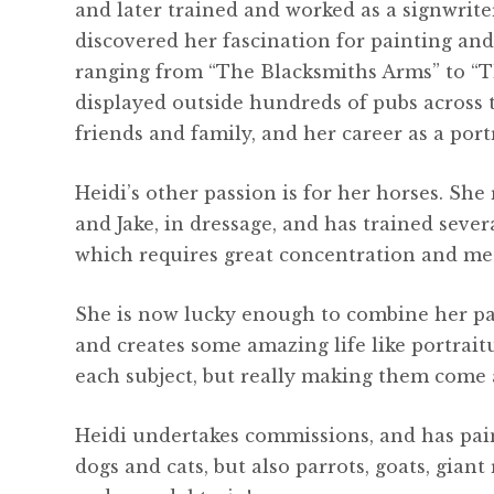
and later trained and worked as a signwrit
discovered her fascination for painting and 
ranging from “The Blacksmiths Arms” to “T
displayed outside hundreds of pubs across 
friends and family, and her career as a port
Heidi’s other passion is for her horses. Sh
and Jake, in dressage, and has trained sever
which requires great concentration and met
She is now lucky enough to combine her pas
and creates some amazing life like portrait
each subject, but really making them come a
Heidi undertakes commissions, and has pain
dogs and cats, but also parrots, goats, giant