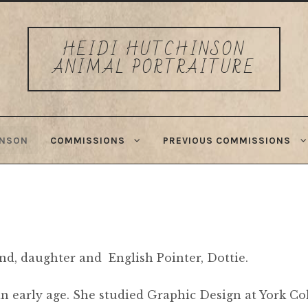
HEIDI HUTCHINSON
ANIMAL PORTRAITURE
INSON
COMMISSIONS
PREVIOUS COMMISSIONS
and, daughter and English Pointer, Dottie.
n early age. She studied Graphic Design at York Col