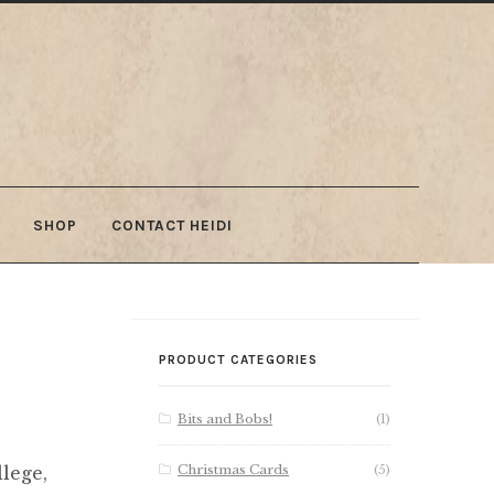
SHOP
CONTACT HEIDI
PRODUCT CATEGORIES
Bits and Bobs!
(1)
Christmas Cards
(5)
lege,