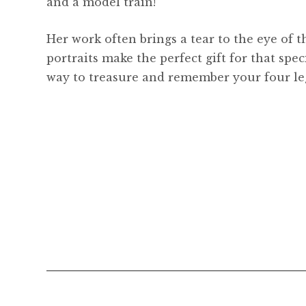
and a model train!
Her work often brings a tear to the eye of t
portraits make the perfect gift for that spec
way to treasure and remember your four le