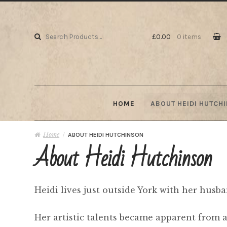
Skip to navigation
Skip to content
Search for:
£0.00
0 items
HOME
ABOUT HEIDI HUTCH
Home
/
ABOUT HEIDI HUTCHINSON
About Heidi Hutchinson
Heidi lives just outside York with her husb
Her artistic talents became apparent from a