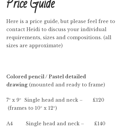
Price Guide
Price Guide
How To Order
Here is a price guide, but please feel free to
contact Heidi to discuss your individual
Previous Commissions
requirements, sizes and compositions. (all
sizes are approximate)
Horses
Cats
Colored pencil / Pastel detailed
Dogs
drawing
(mounted and ready to frame)
Everything else!
7″ x 9″ Single head and neck – £120
(frames to 10″ x 12″)
Shop
A4 Single head and neck – £140