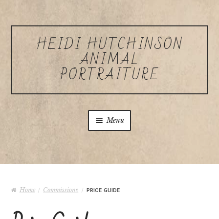
Skip to navigation
Skip to content
HEIDI HUTCHINSON
ANIMAL
PORTRAITURE
Menu
Home
About Heidi Hutchinson
Home
Commissions
/
/
PRICE GUIDE
Commissions