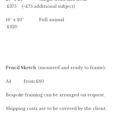
£375 (+£75 additional subject)
16″ x 20” Full animal
£320
Pencil Sketch
(mounted and ready to frame):
A4 from £60
Bespoke framing can be arranged on request.
Shipping costs are to be covered by the client.