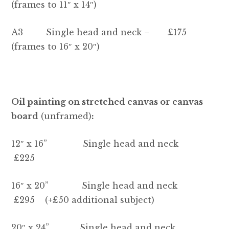
Contact Heidi
(frames to 11″ x 14″)
A3 Single head and neck – £175
(frames to 16″ x 20″)
Oil painting on stretched canvas or canvas
board
(unframed)
:
12″ x 16” Single head and neck
£225
16″ x 20” Single head and neck
£295 (+£50 additional subject)
20″ x 24” Single head and neck