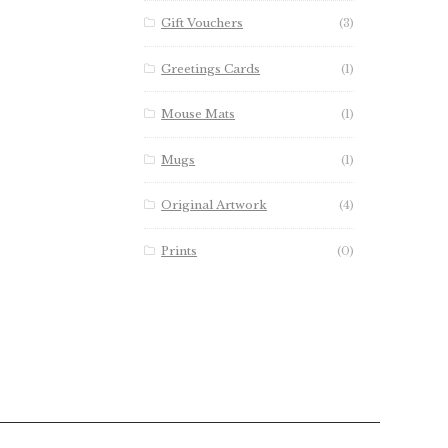
Gift Vouchers
(3)
Greetings Cards
(1)
Mouse Mats
(1)
Mugs
(1)
Original Artwork
(4)
Prints
(0)