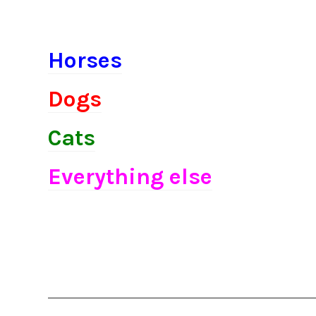
Horses
Dogs
Cats
Everything else