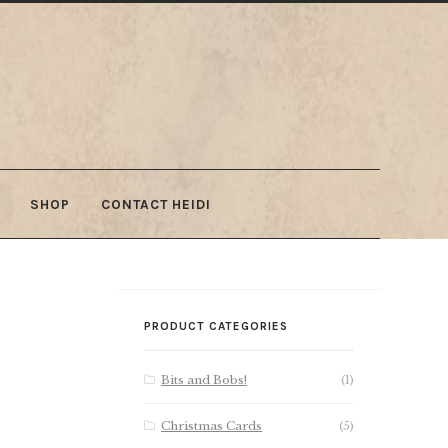
SHOP
CONTACT HEIDI
PRODUCT CATEGORIES
Bits and Bobs!
(1)
Christmas Cards
(5)