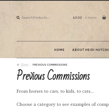
Skip to navigation
Skip to content
Search for:
£0.00
0 items
HOME
ABOUT HEIDI HUTCH
Home
/
PREVIOUS COMMISSIONS
Previous Commissions
From horses to cars, to kids, to cats…
Choose a category to see examples of comp