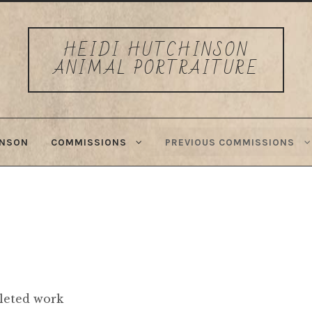
HEIDI HUTCHINSON
ANIMAL PORTRAITURE
INSON
COMMISSIONS
PREVIOUS COMMISSIONS
leted work