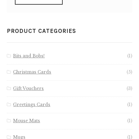
PRODUCT CATEGORIES
Bits and Bobs!
(1)
Christmas Cards
(5)
Gift Vouchers
(3)
Greetings Cards
(1)
Mouse Mats
(1)
Mugs
(1)