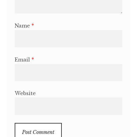
Name
*
Email
*
Website