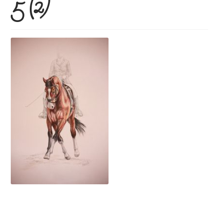
5 (2)
Price Guide
How To Order
Previous Commissions
Horses
Cats
Dogs
Everything else!
Shop