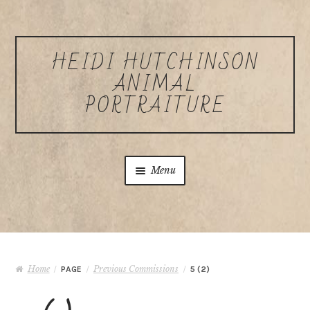
Skip to navigation
Skip to content
HEIDI HUTCHINSON
ANIMAL
PORTRAITURE
Menu
Home
About Heidi Hutchinson
Home
Previous Commissions
/
PAGE
/
/
5 (2)
Commissions