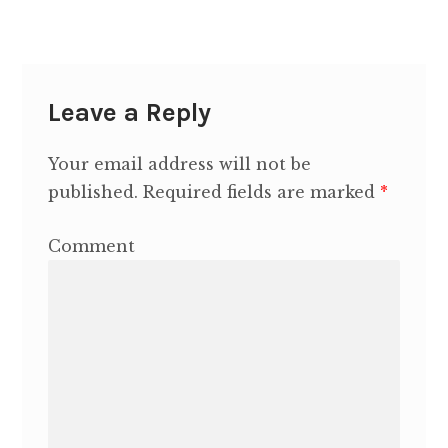
Contact Heidi
Leave a Reply
Your email address will not be
published.
Required fields are marked
*
Comment