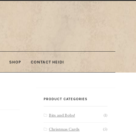
SHOP
CONTACT HEIDI
PRODUCT CATEGORIES
Bits and Bobs!
(1)
Christmas Cards
(5)