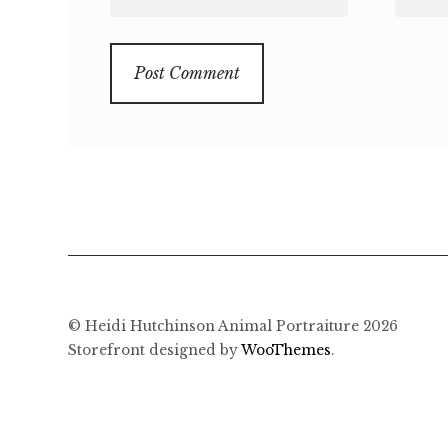
© Heidi Hutchinson Animal Portraiture 2026
Storefront designed by
WooThemes
.