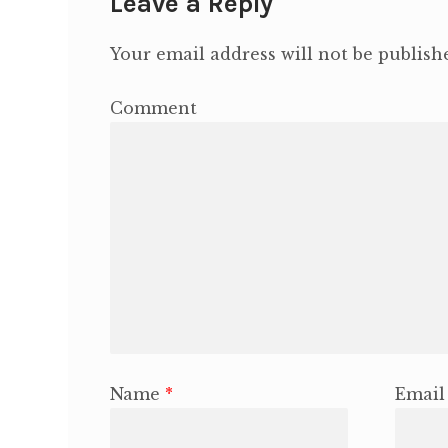
Leave a Reply
Your email address will not be publish
Comment
Name
*
Emai