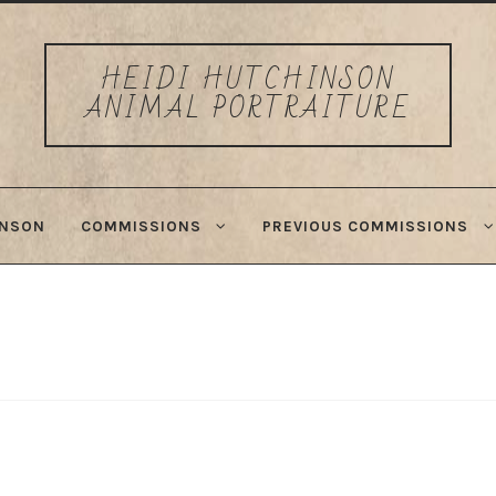
HEIDI HUTCHINSON
ANIMAL PORTRAITURE
INSON
COMMISSIONS
PREVIOUS COMMISSIONS