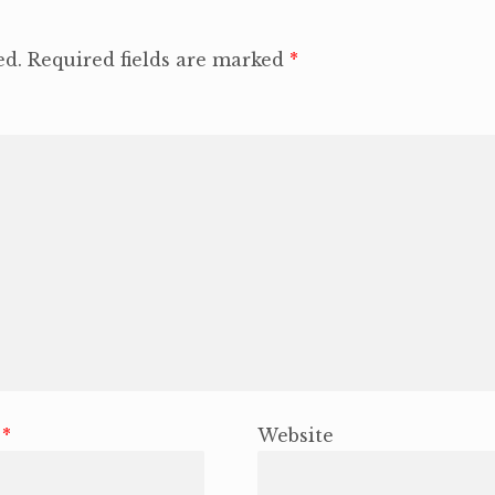
ed.
Required fields are marked
*
l
*
Website