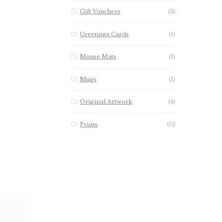
Gift Vouchers
(3)
Greetings Cards
(1)
Mouse Mats
(1)
Mugs
(1)
Original Artwork
(4)
Prints
(0)