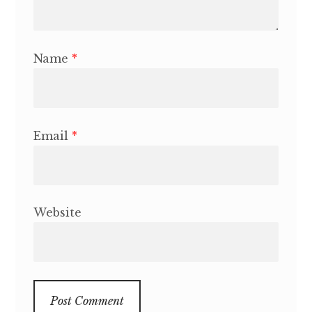
Name
*
Email
*
Website