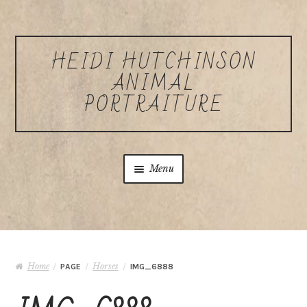
Skip to navigation
Skip to content
HEIDI HUTCHINSON
ANIMAL
PORTRAITURE
Menu
Home
About Heidi Hutchinson
Home
Horses
/
PAGE
/
/
IMG_6888
Commissions