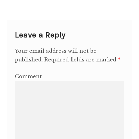
Contact Heidi
Leave a Reply
Your email address will not be
published.
Required fields are marked
*
Comment