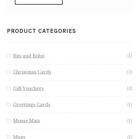
PRODUCT CATEGORIES
Bits and Bobs!
(1)
Christmas Cards
(5)
Gift Vouchers
(3)
Greetings Cards
(1)
Mouse Mats
(1)
Mugs
(1)