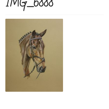
IMG_6888
Price Guide
How To Order
Previous Commissions
Horses
Cats
Dogs
Everything else!
Shop